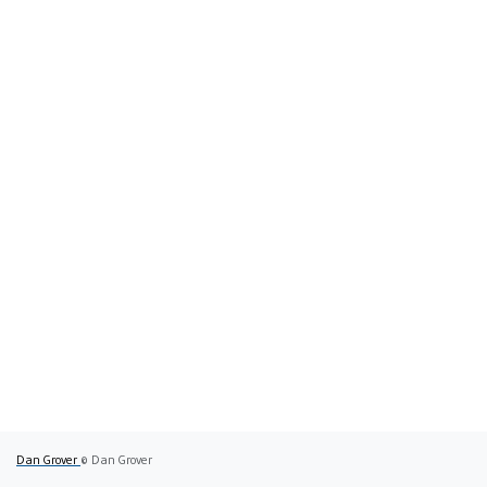
Dan Grover
© Dan Grover