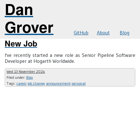
Dan
Grover
GitHub
About
Blog
New Job
I've recently started a new role as Senior Pipeline Software
Developer at Hogarth Worldwide.
Wed 13 November 2024
Filed under:
Blog
Tags:
career
job change
announcement
personal